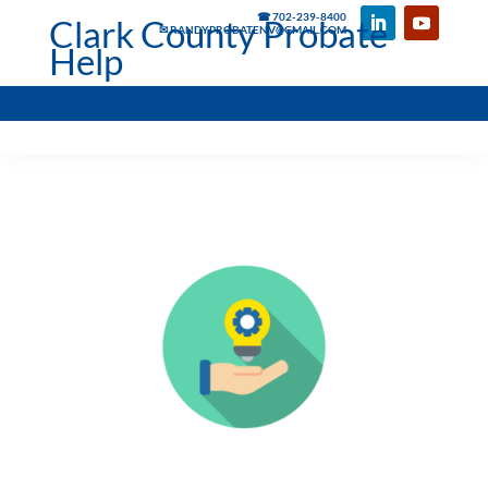
☎ 702-239-8400
Clark County Probate
✉ RANDYPROBATENV@GMAIL.COM
Help