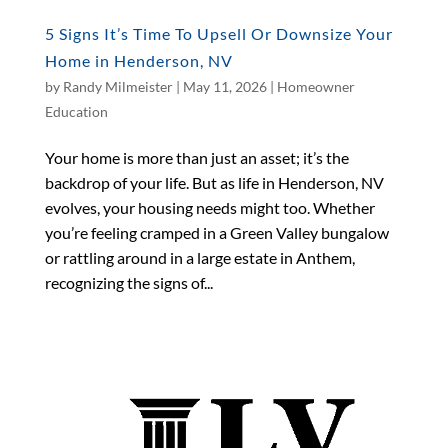
5 Signs It’s Time To Upsell Or Downsize Your
Home in Henderson, NV
by
Randy Milmeister
|
May 11, 2026
|
Homeowner
Education
Your home is more than just an asset; it’s the
backdrop of your life. But as life in Henderson, NV
evolves, your housing needs might too. Whether
you’re feeling cramped in a Green Valley bungalow
or rattling around in a large estate in Anthem,
recognizing the signs of...