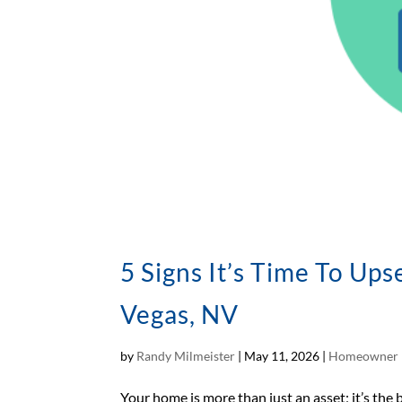
5 Signs It’s Time To Up
Vegas, NV
by
Randy Milmeister
|
May 11, 2026
|
Homeowner 
Your home is more than just an asset; it’s the 