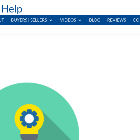
 Help
UT
BUYERS | SELLERS
VIDEOS
BLOG
REVIEWS
CO