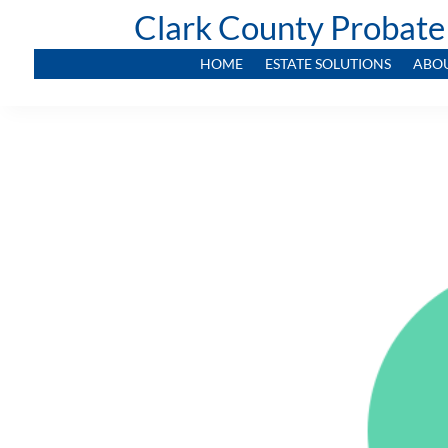
Clark County Probate
HOME
ESTATE SOLUTIONS
ABO