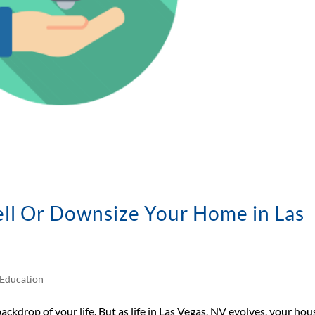
sell Or Downsize Your Home in Las
Education
backdrop of your life. But as life in Las Vegas, NV evolves, your hou