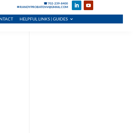
☎ 702-239-8400
✉ RANDYPROBATENV@GMAIL.COM
NTACT
HELPFUL LINKS | GUIDES