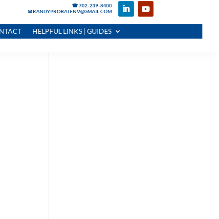
☎ 702-239-8400
✉ RANDYPROBATENV@GMAIL.COM
NTACT
HELPFUL LINKS | GUIDES