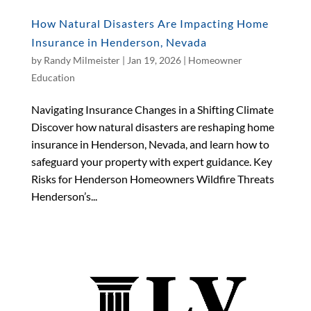
How Natural Disasters Are Impacting Home
Insurance in Henderson, Nevada
by
Randy Milmeister
|
Jan 19, 2026
|
Homeowner
Education
Navigating Insurance Changes in a Shifting Climate
Discover how natural disasters are reshaping home
insurance in Henderson, Nevada, and learn how to
safeguard your property with expert guidance. Key
Risks for Henderson Homeowners Wildfire Threats
Henderson’s...