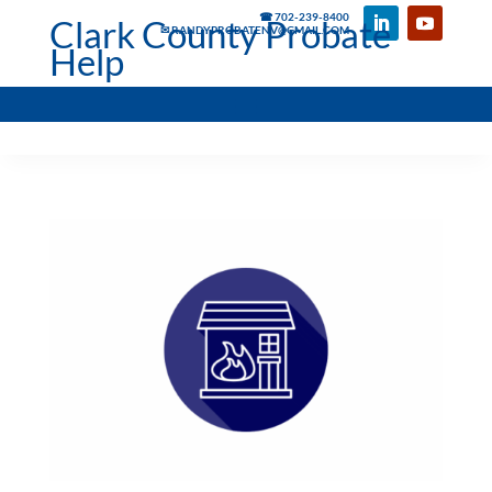
☎ 702-239-8400
Clark County Probate
✉ RANDYPROBATENV@GMAIL.COM
Help