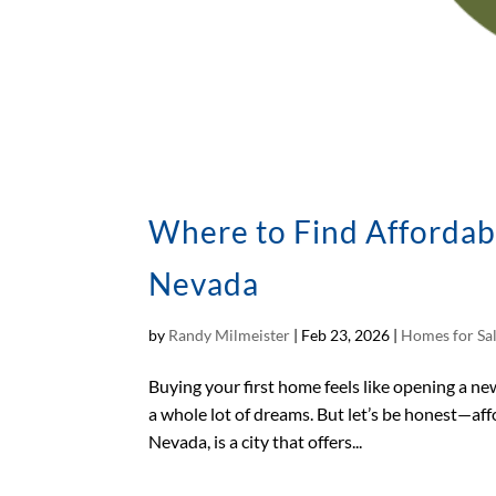
Where to Find Affordab
Nevada
by
Randy Milmeister
|
Feb 23, 2026
|
Homes for Sa
Buying your first home feels like opening a new 
a whole lot of dreams. But let’s be honest—affo
Nevada, is a city that offers...