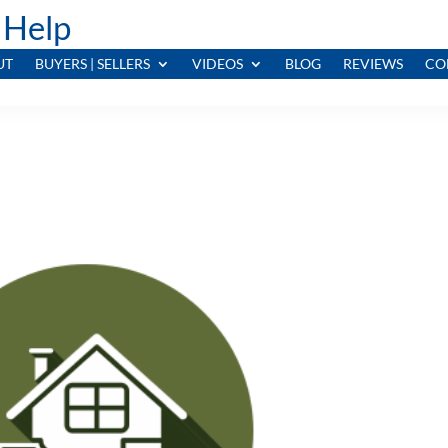
 Help
UT
BUYERS | SELLERS
VIDEOS
BLOG
REVIEWS
CO