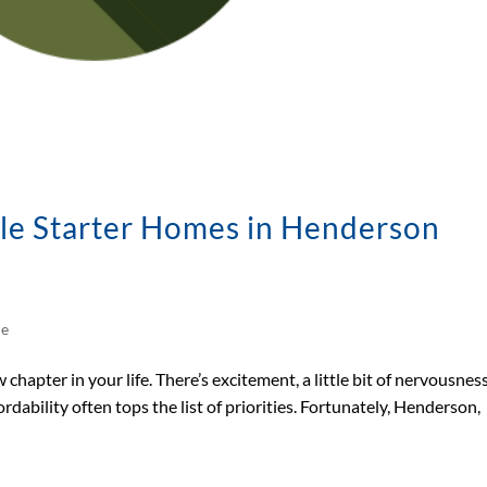
le Starter Homes in Henderson
le
chapter in your life. There’s excitement, a little bit of nervousnes
rdability often tops the list of priorities. Fortunately, Henderson,