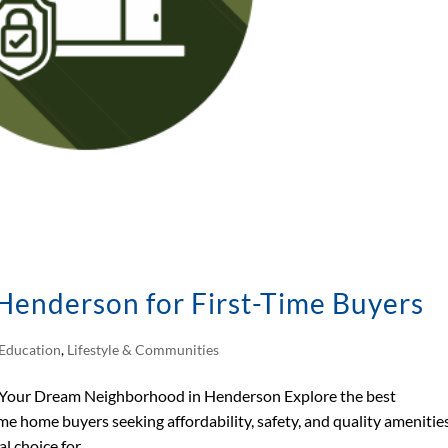
Henderson for First-Time Buyers
Education
,
Lifestyle & Communities
 Your Dream Neighborhood in Henderson Explore the best
me home buyers seeking affordability, safety, and quality amenities
choice for...