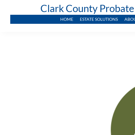
Clark County Probate
HOME
ESTATE SOLUTIONS
ABO