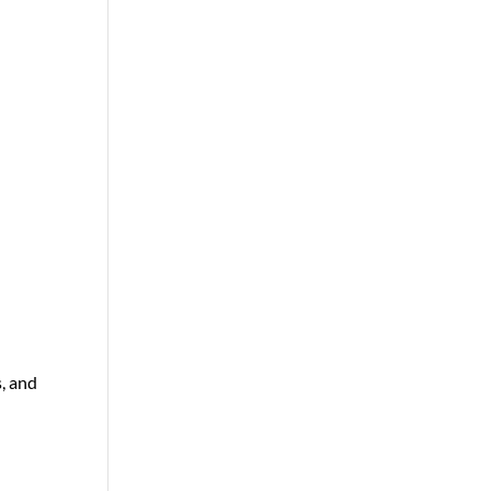
s, and