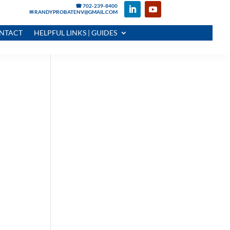
☎ 702-239-8400
✉ RANDYPROBATENV@GMAIL.COM
NTACT
HELPFUL LINKS | GUIDES