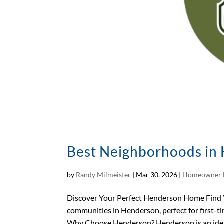
Best Neighborhoods in 
by
Randy Milmeister
|
Mar 30, 2026
|
Homeowner 
Discover Your Perfect Henderson Home Find
communities in Henderson, perfect for first-ti
Why Choose Henderson? Henderson is an ideal 