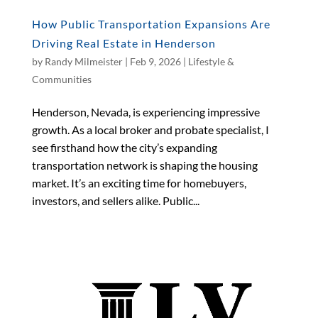
How Public Transportation Expansions Are
Driving Real Estate in Henderson
by
Randy Milmeister
|
Feb 9, 2026
|
Lifestyle &
Communities
Henderson, Nevada, is experiencing impressive
growth. As a local broker and probate specialist, I
see firsthand how the city’s expanding
transportation network is shaping the housing
market. It’s an exciting time for homebuyers,
investors, and sellers alike. Public...