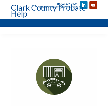
☎ 702-239-8400
Clark County Probate
✉ RANDYPROBATENV@GMAIL.COM
Help