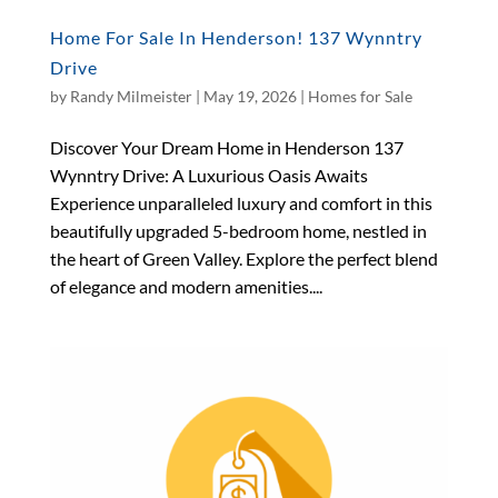
Home For Sale In Henderson! 137 Wynntry
Drive
by
Randy Milmeister
|
May 19, 2026
|
Homes for Sale
Discover Your Dream Home in Henderson 137
Wynntry Drive: A Luxurious Oasis Awaits
Experience unparalleled luxury and comfort in this
beautifully upgraded 5-bedroom home, nestled in
the heart of Green Valley. Explore the perfect blend
of elegance and modern amenities....