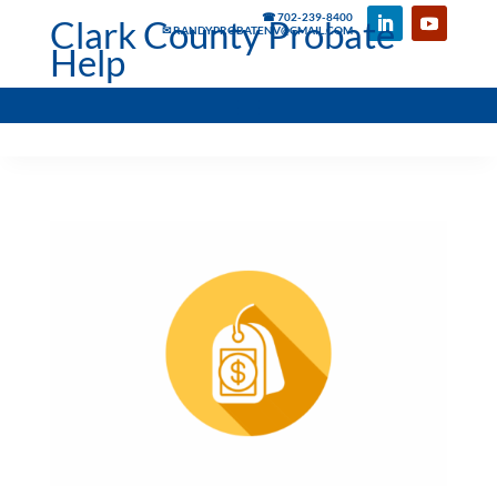
☎ 702-239-8400
Clark County Probate
✉ RANDYPROBATENV@GMAIL.COM
Help