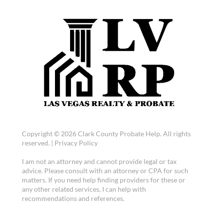
Copyright © 2026 Clark County Probate Help. All rights
reserved. |
Privacy Policy
I am not an attorney and cannot provide legal or tax
advice. Please consult with an attorney or CPA for such
matters. If you need help finding providers for these or
any other related services, I can help with
recommendations and references.