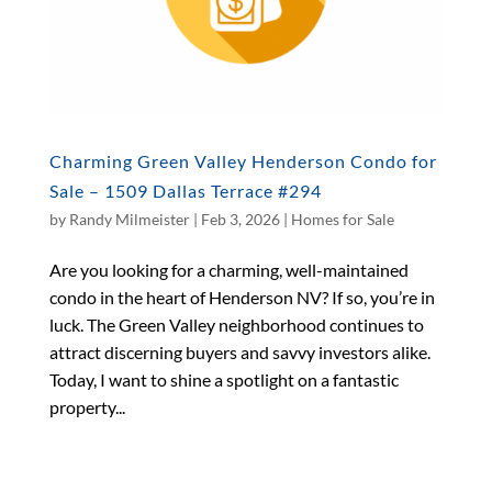
Charming Green Valley Henderson Condo for
Sale – 1509 Dallas Terrace #294
by
Randy Milmeister
|
Feb 3, 2026
|
Homes for Sale
Are you looking for a charming, well-maintained
condo in the heart of Henderson NV? If so, you’re in
luck. The Green Valley neighborhood continues to
attract discerning buyers and savvy investors alike.
Today, I want to shine a spotlight on a fantastic
property...