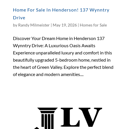
Home For Sale In Henderson! 137 Wynntry
Drive
by
Randy Milmeister
|
May 19, 2026
|
Homes for Sale
Discover Your Dream Home in Henderson 137
Wynntry Drive: A Luxurious Oasis Awaits
Experience unparalleled luxury and comfort in this
beautifully upgraded 5-bedroom home, nestled in
the heart of Green Valley. Explore the perfect blend
of elegance and modern amenities....