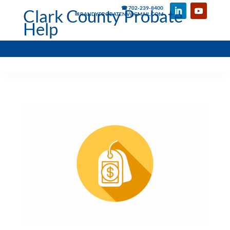
☎ 702-239-8400
Clark County Probate
✉ RANDYPROBATENV@GMAIL.COM
Help