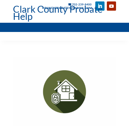
☎ 702-239-8400
Clark County Probate
✉ RANDYPROBATENV@GMAIL.COM
Help