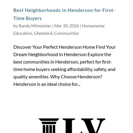
Best Neighborhoods in Henderson for First-
Time Buyers
by
Randy Milmeister
|
Mar 30, 2026
|
Homeowner
Education
,
Lifestyle & Communities
Discover Your Perfect Henderson Home Find Your
Dream Neighborhood in Henderson Explore the
best communities in Henderson, perfect for first-
time home buyers seeking affordability, safety, and
quality amenities. Why Choose Henderson?
Henderson is an ideal choice for...