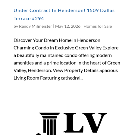
Under Contract In Henderson! 1509 Dallas
Terrace #294
by
Randy Milmeister
|
May 12, 2026
|
Homes for Sale
Discover Your Dream Home in Henderson
Charming Condo in Exclusive Green Valley Explore
a beautifully maintained condo offering modern
amenities and a prime location in the heart of Green
Valley, Henderson. View Property Details Spacious
Living Room Featuring cathedral...