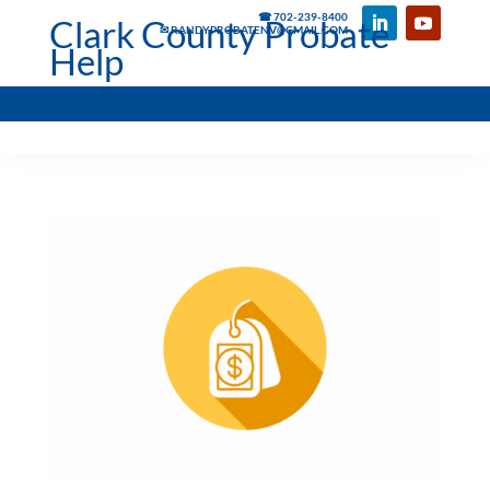
☎ 702-239-8400
Clark County Probate
✉ RANDYPROBATENV@GMAIL.COM
Help