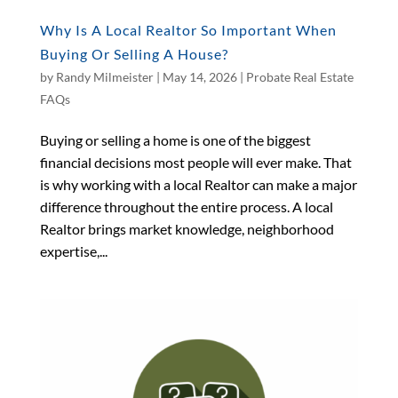
Why Is A Local Realtor So Important When
Buying Or Selling A House?
by
Randy Milmeister
|
May 14, 2026
|
Probate Real Estate
FAQs
Buying or selling a home is one of the biggest
financial decisions most people will ever make. That
is why working with a local Realtor can make a major
difference throughout the entire process. A local
Realtor brings market knowledge, neighborhood
expertise,...