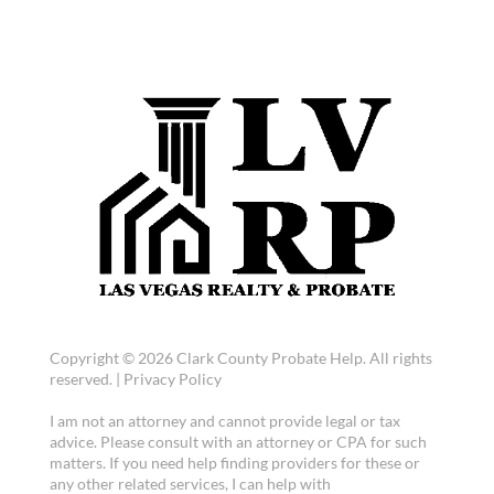
Copyright © 2026 Clark County Probate Help. All rights
reserved. |
Privacy Policy
I am not an attorney and cannot provide legal or tax
advice. Please consult with an attorney or CPA for such
matters. If you need help finding providers for these or
any other related services, I can help with