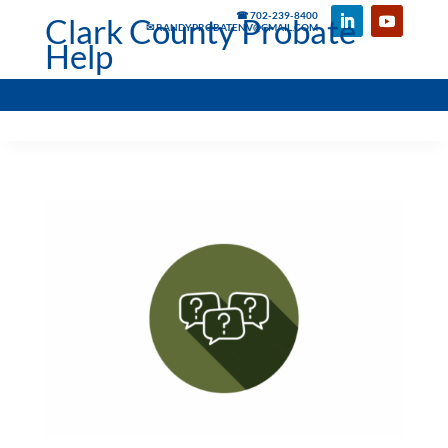
☎ 702-239-8400
Clark County Probate
✉ RANDYPROBATENV@GMAIL.COM
Help