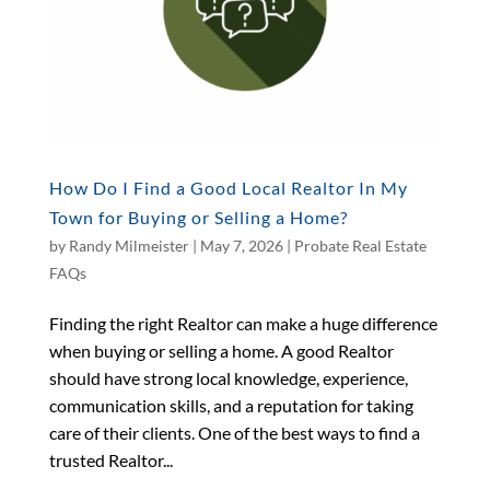
How Do I Find a Good Local Realtor In My
Town for Buying or Selling a Home?
by
Randy Milmeister
|
May 7, 2026
|
Probate Real Estate
FAQs
Finding the right Realtor can make a huge difference
when buying or selling a home. A good Realtor
should have strong local knowledge, experience,
communication skills, and a reputation for taking
care of their clients. One of the best ways to find a
trusted Realtor...