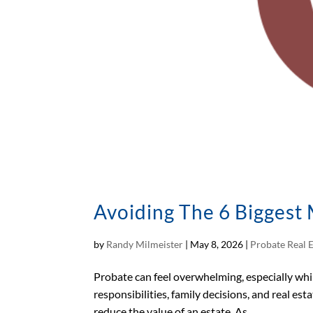
Avoiding The 6 Biggest 
by
Randy Milmeister
|
May 8, 2026
|
Probate Real 
Probate can feel overwhelming, especially while
responsibilities, family decisions, and real es
reduce the value of an estate. As...