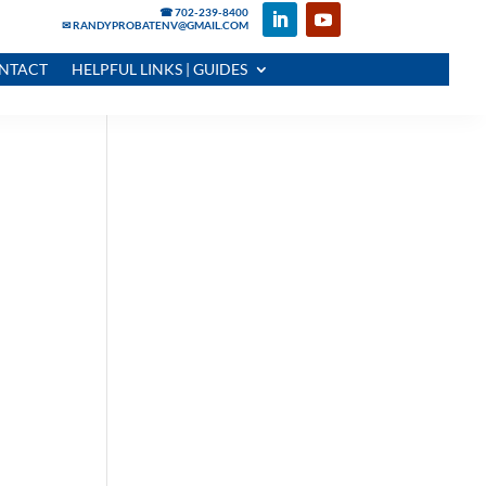
☎ 702-239-8400
✉ RANDYPROBATENV@GMAIL.COM
NTACT
HELPFUL LINKS | GUIDES