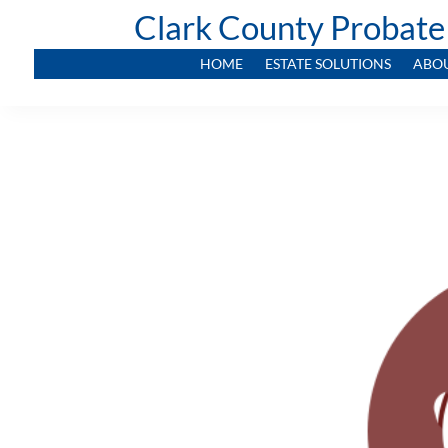
Clark County Probate
HOME
ESTATE SOLUTIONS
ABO