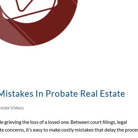
Mistakes In Probate Real Estate
Estate Videos
 grieving the loss of a loved one. Between court filings, legal
tate concerns, it’s easy to make costly mistakes that delay the proc