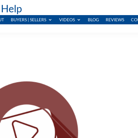
 Help
UT
BUYERS | SELLERS
VIDEOS
BLOG
REVIEWS
CO