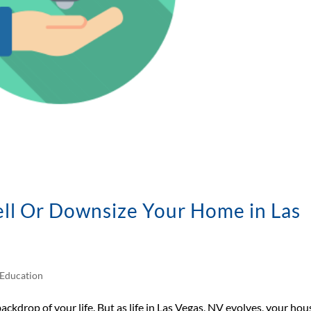
sell Or Downsize Your Home in Las
Education
backdrop of your life. But as life in Las Vegas, NV evolves, your hou