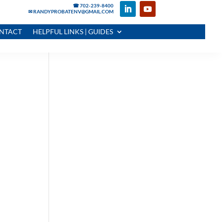
☎ 702-239-8400
✉ RANDYPROBATENV@GMAIL.COM
NTACT
HELPFUL LINKS | GUIDES