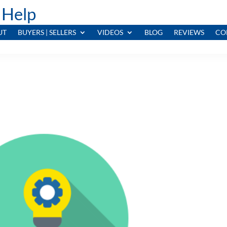
 Help
UT
BUYERS | SELLERS
VIDEOS
BLOG
REVIEWS
CO