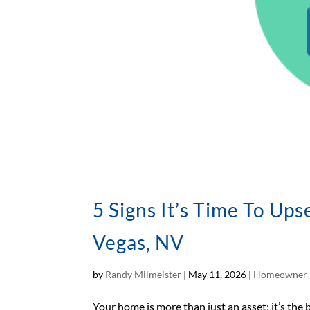
5 Signs It’s Time To Up
Vegas, NV
by
Randy Milmeister
|
May 11, 2026
|
Homeowner 
Your home is more than just an asset; it’s the 