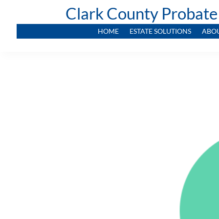
Clark County Probate
HOME
ESTATE SOLUTIONS
ABO