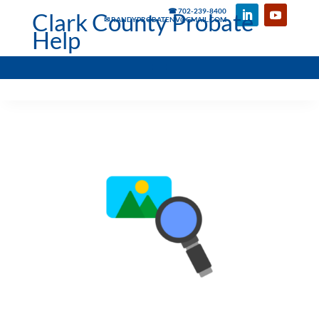
☎ 702-239-8400
Clark County Probate
✉ RANDYPROBATENV@GMAIL.COM
Help