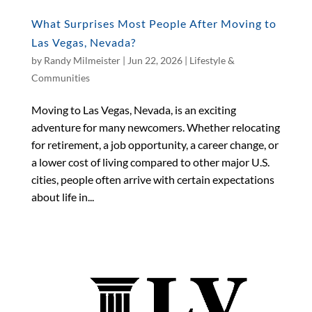
What Surprises Most People After Moving to
Las Vegas, Nevada?
by
Randy Milmeister
|
Jun 22, 2026
|
Lifestyle &
Communities
Moving to Las Vegas, Nevada, is an exciting
adventure for many newcomers. Whether relocating
for retirement, a job opportunity, a career change, or
a lower cost of living compared to other major U.S.
cities, people often arrive with certain expectations
about life in...