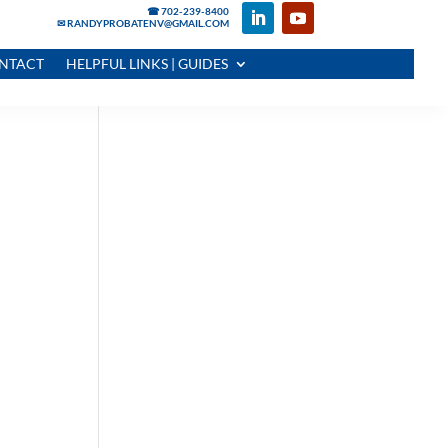
☎ 702-239-8400
✉ RANDYPROBATENV@GMAIL.COM
NTACT
HELPFUL LINKS | GUIDES