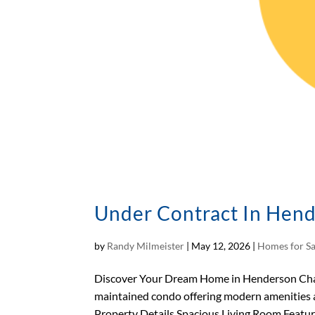
Under Contract In Hend
by
Randy Milmeister
|
May 12, 2026
|
Homes for Sa
Discover Your Dream Home in Henderson Charm
maintained condo offering modern amenities a
Property Details Spacious Living Room Featuri