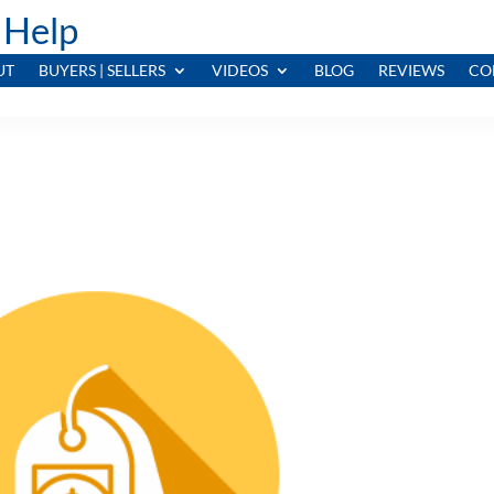
 Help
UT
BUYERS | SELLERS
VIDEOS
BLOG
REVIEWS
CO