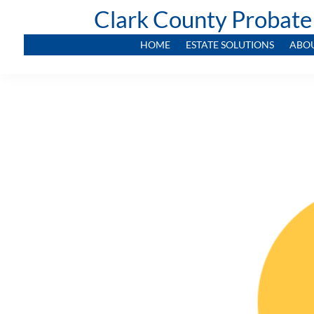
Clark County Probate
HOME
ESTATE SOLUTIONS
ABO