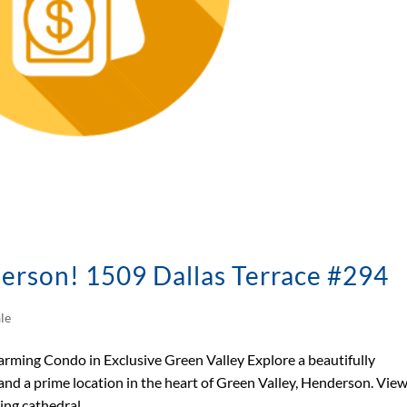
erson! 1509 Dallas Terrace #294
le
ing Condo in Exclusive Green Valley Explore a beautifully
nd a prime location in the heart of Green Valley, Henderson. Vie
ng cathedral...