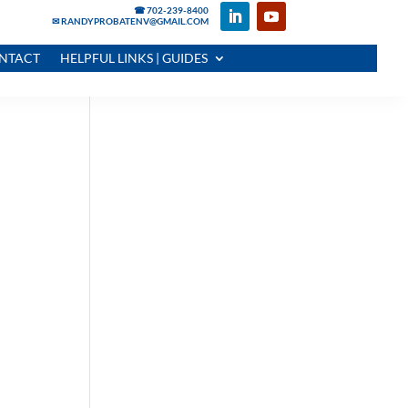
☎ 702-239-8400
✉ RANDYPROBATENV@GMAIL.COM
NTACT
HELPFUL LINKS | GUIDES