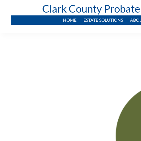
Clark County Probate
HOME
ESTATE SOLUTIONS
ABO