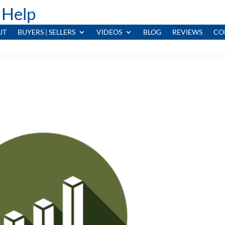
 Help
UT
BUYERS | SELLERS
VIDEOS
BLOG
REVIEWS
CO