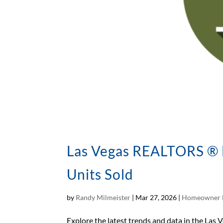
Las Vegas REALTORS ® M
Units Sold
by
Randy Milmeister
|
Mar 27, 2026
|
Homeowner 
Explore the latest trends and data in the Las V