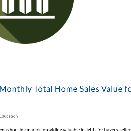
onthly Total Home Sales Value f
Education
egas housing market, providing valuable insights for buyers, seller