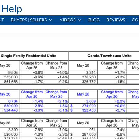
 Help
UT
BUYERS | SELLERS
VIDEOS
BLOG
REVIEWS
CO