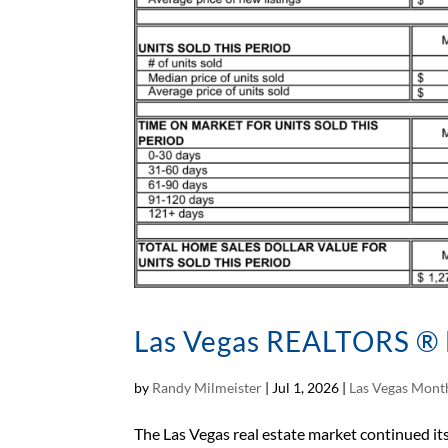
Las Vegas REALTORS ® 
by
Randy Milmeister
|
Jul 1, 2026
|
Las Vegas Month
The Las Vegas real estate market continued i