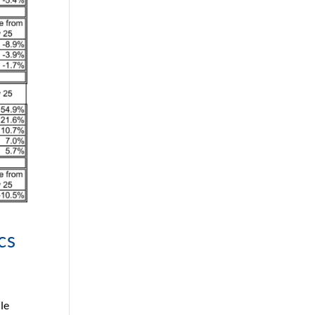
cs
le