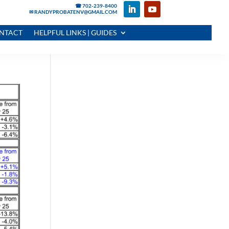
☎ 702-239-8400
✉ RANDYPROBATENV@GMAIL.COM
NTACT
HELPFUL LINKS | GUIDES