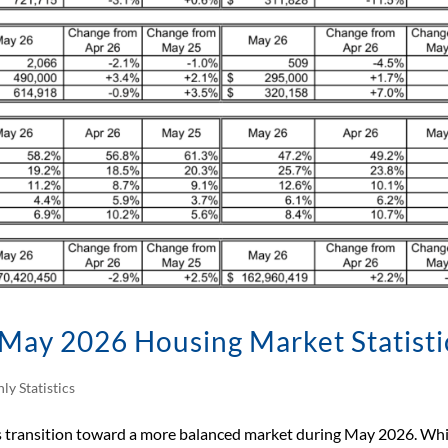
May 2026 Housing Market Statisti
ly Statistics
ts transition toward a more balanced market during May 2026. Whi