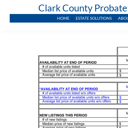
Clark County Probate
HOME
ESTATE SOLUTIONS
ABO