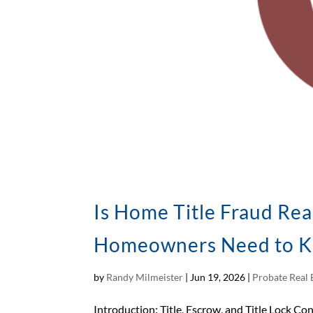
Is Home Title Fraud Rea
Homeowners Need to 
by
Randy Milmeister
|
Jun 19, 2026
|
Probate Real 
Introduction: Title, Escrow, and Title Lock Con