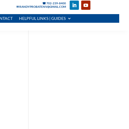
☎ 702-239-8400
✉ RANDYPROBATENV@GMAIL.COM
NTACT
HELPFUL LINKS | GUIDES