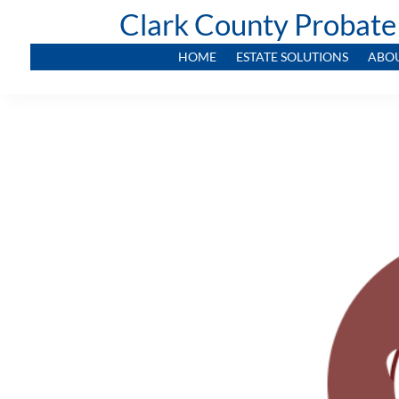
Clark County Probate
HOME
ESTATE SOLUTIONS
ABO