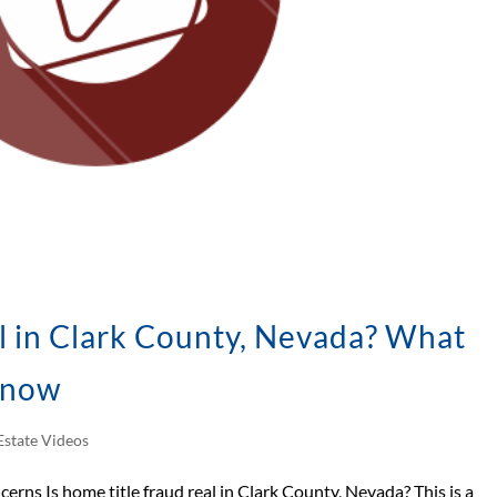
l in Clark County, Nevada? What
Know
Estate Videos
cerns Is home title fraud real in Clark County, Nevada? This is a