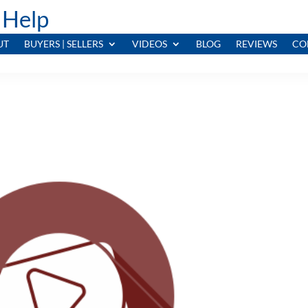
 Help
UT
BUYERS | SELLERS
VIDEOS
BLOG
REVIEWS
CO