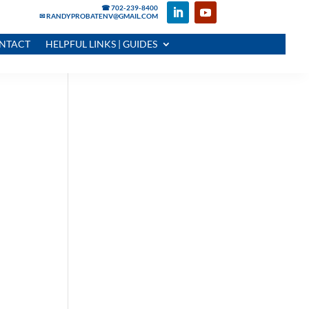
☎ 702-239-8400
✉ RANDYPROBATENV@GMAIL.COM
NTACT
HELPFUL LINKS | GUIDES