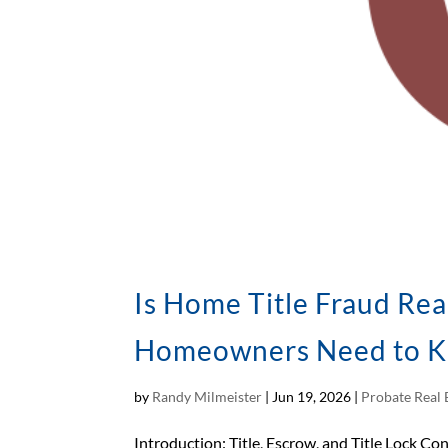
Is Home Title Fraud Rea
Homeowners Need to 
by
Randy Milmeister
|
Jun 19, 2026
|
Probate Real 
Introduction: Title, Escrow, and Title Lock Con