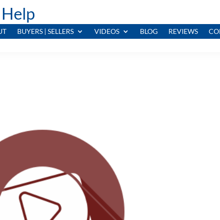
 Help
UT
BUYERS | SELLERS
VIDEOS
BLOG
REVIEWS
CO