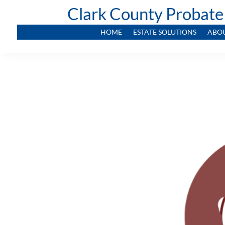
Clark County Probate
HOME
ESTATE SOLUTIONS
ABO