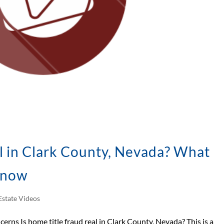
l in Clark County, Nevada? What
Know
Estate Videos
cerns Is home title fraud real in Clark County, Nevada? This is a