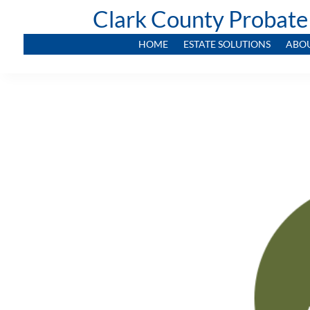
Clark County Probate
HOME
ESTATE SOLUTIONS
ABO