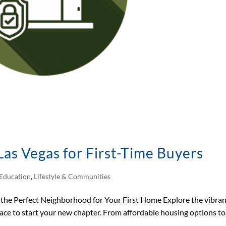
as Vegas for First-Time Buyers
Education
,
Lifestyle & Communities
the Perfect Neighborhood for Your First Home Explore the vibra
lace to start your new chapter. From affordable housing options to