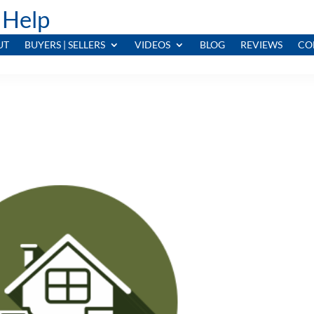
 Help
UT
BUYERS | SELLERS
VIDEOS
BLOG
REVIEWS
CO