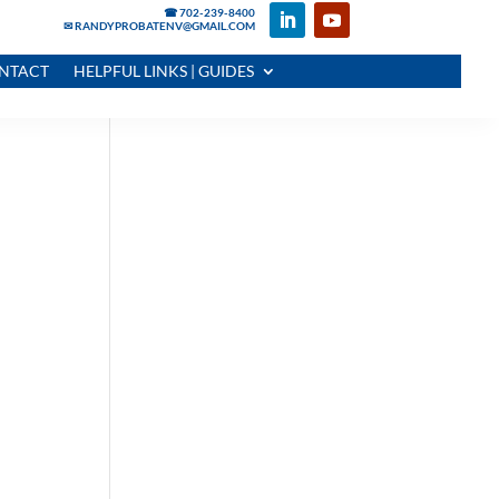
☎ 702-239-8400
✉ RANDYPROBATENV@GMAIL.COM
NTACT
HELPFUL LINKS | GUIDES