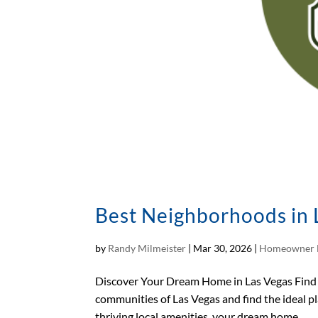
Best Neighborhoods in L
by
Randy Milmeister
|
Mar 30, 2026
|
Homeowner 
Discover Your Dream Home in Las Vegas Find 
communities of Las Vegas and find the ideal p
thriving local amenities, your dream home...