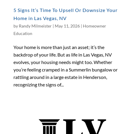
5 Signs It’s Time To Upsell Or Downsize Your
Home in Las Vegas, NV
by
Randy Milmeister
|
May 11, 2026
|
Homeowner
Education
Your home is more than just an asset; it’s the
backdrop of your life. But as life in Las Vegas, NV
evolves, your housing needs might too. Whether
you’re feeling cramped in a Summerlin bungalow or
rattling around in a large estate in Henderson,
recognizing the signs of...