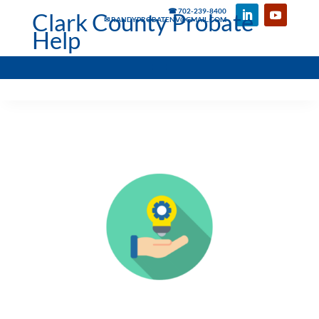
☎ 702-239-8400
Clark County Probate
✉ RANDYPROBATENV@GMAIL.COM
Help