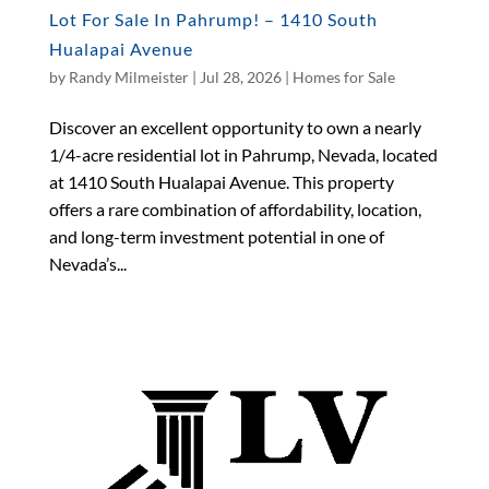
Lot For Sale In Pahrump! – 1410 South
Hualapai Avenue
by
Randy Milmeister
|
Jul 28, 2026
|
Homes for Sale
Discover an excellent opportunity to own a nearly
1/4-acre residential lot in Pahrump, Nevada, located
at 1410 South Hualapai Avenue. This property
offers a rare combination of affordability, location,
and long-term investment potential in one of
Nevada’s...