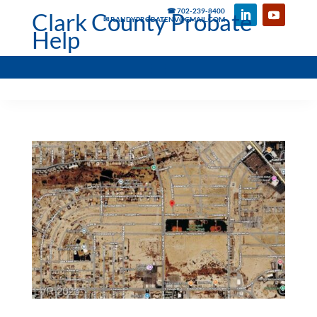
☎ 702-239-8400
Clark County Probate
✉ RANDYPROBATENV@GMAIL.COM
Help