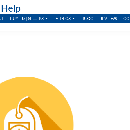
 Help
UT
BUYERS | SELLERS
VIDEOS
BLOG
REVIEWS
CO