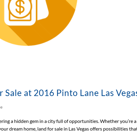
r Sale at 2016 Pinto Lane Las Vega
le
ring a hidden gem in a city full of opportunities. Whether you’re a
our dream home, land for sale in Las Vegas offers possibilities tha