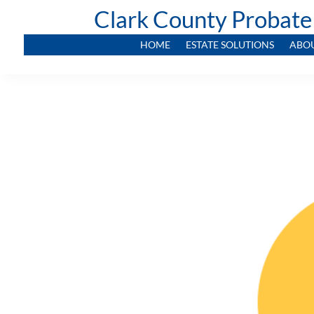
Clark County Probate
HOME
ESTATE SOLUTIONS
ABO