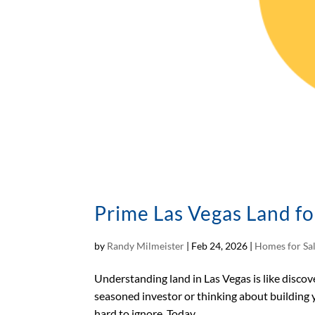
Prime Las Vegas Land fo
by
Randy Milmeister
|
Feb 24, 2026
|
Homes for Sa
Understanding land in Las Vegas is like discove
seasoned investor or thinking about building y
hard to ignore. Today,...