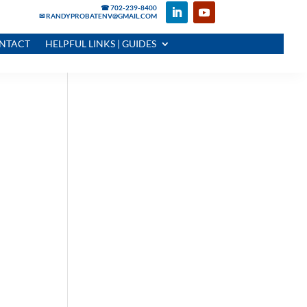
☎ 702-239-8400
✉ RANDYPROBATENV@GMAIL.COM
NTACT
HELPFUL LINKS | GUIDES