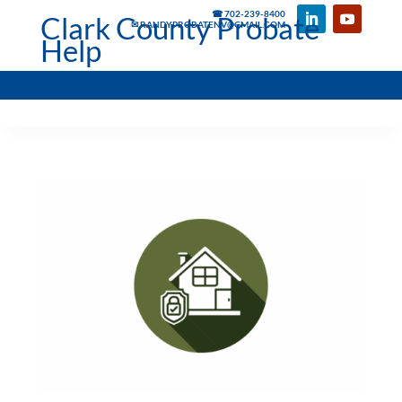
☎ 702-239-8400
Clark County Probate
✉ RANDYPROBATENV@GMAIL.COM
Help