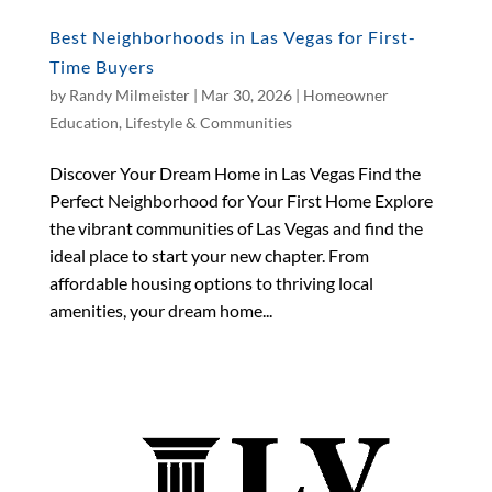
Best Neighborhoods in Las Vegas for First-
Time Buyers
by
Randy Milmeister
|
Mar 30, 2026
|
Homeowner
Education
,
Lifestyle & Communities
Discover Your Dream Home in Las Vegas Find the
Perfect Neighborhood for Your First Home Explore
the vibrant communities of Las Vegas and find the
ideal place to start your new chapter. From
affordable housing options to thriving local
amenities, your dream home...