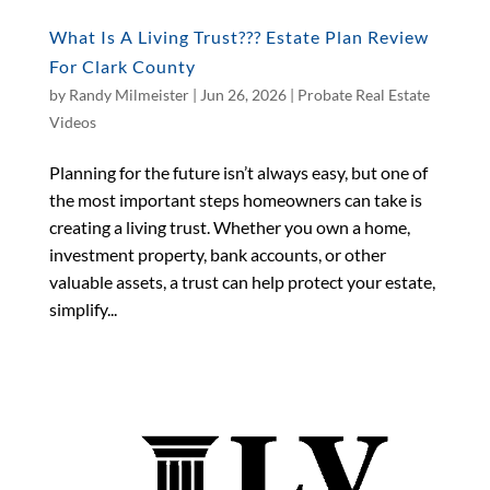
What Is A Living Trust??? Estate Plan Review
For Clark County
by
Randy Milmeister
|
Jun 26, 2026
|
Probate Real Estate
Videos
Planning for the future isn’t always easy, but one of
the most important steps homeowners can take is
creating a living trust. Whether you own a home,
investment property, bank accounts, or other
valuable assets, a trust can help protect your estate,
simplify...