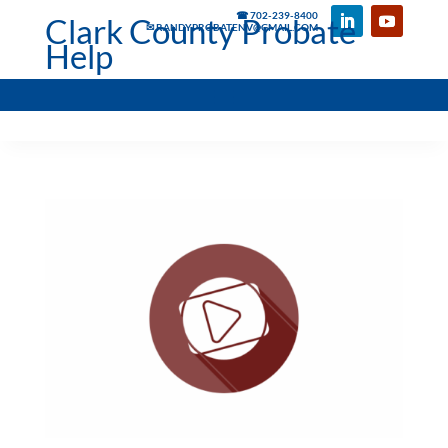
☎ 702-239-8400
Clark County Probate
✉ RANDYPROBATENV@GMAIL.COM
Help