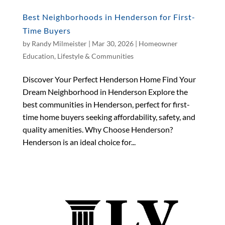
Best Neighborhoods in Henderson for First-
Time Buyers
by
Randy Milmeister
|
Mar 30, 2026
|
Homeowner
Education
,
Lifestyle & Communities
Discover Your Perfect Henderson Home Find Your
Dream Neighborhood in Henderson Explore the
best communities in Henderson, perfect for first-
time home buyers seeking affordability, safety, and
quality amenities. Why Choose Henderson?
Henderson is an ideal choice for...