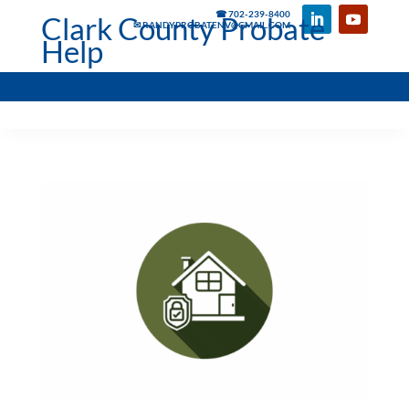
☎ 702-239-8400
Clark County Probate
✉ RANDYPROBATENV@GMAIL.COM
Help