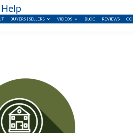
 Help
UT
BUYERS | SELLERS
VIDEOS
BLOG
REVIEWS
CO