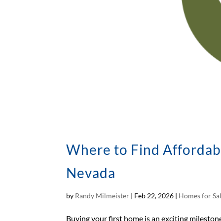
Where to Find Affordab
Nevada
by
Randy Milmeister
|
Feb 22, 2026
|
Homes for Sa
Buying your first home is an exciting milestone