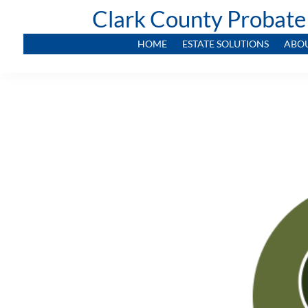
Clark County Probate
HOME
ESTATE SOLUTIONS
ABO