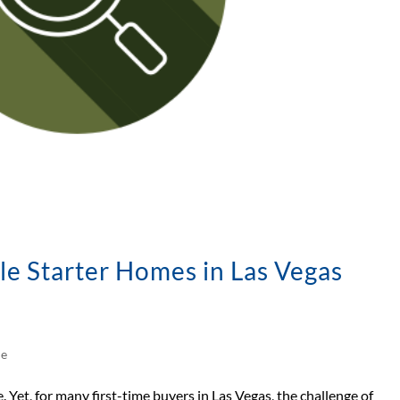
le Starter Homes in Las Vegas
le
. Yet, for many first-time buyers in Las Vegas, the challenge of