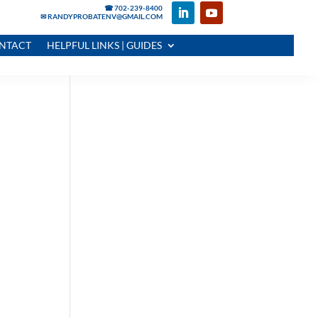
☎ 702-239-8400
✉ RANDYPROBATENV@GMAIL.COM
NTACT
HELPFUL LINKS | GUIDES