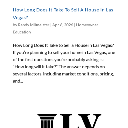
How Long Does It Take To Sell A House In Las
Vegas?
by
Randy Milmeister
|
Apr 6, 2026
|
Homeowner
Education
How Long Does It Take to Sell a House in Las Vegas?
If you’re planning to sell your home in Las Vegas, one
of the first questions you’re probably asking is:
“How long will it take?” The answer depends on
several factors, including market conditions, pricing,
and...