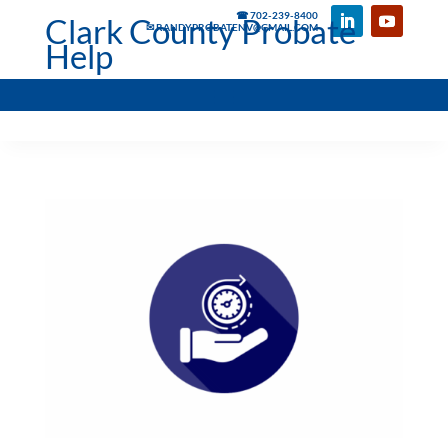
☎ 702-239-8400
Clark County Probate
✉ RANDYPROBATENV@GMAIL.COM
Help